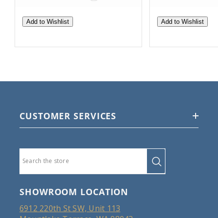
Add to Wishlist
Add to Wishlist
CUSTOMER SERVICES
SHOWROOM LOCATION
6912 220th St SW, Unit 113