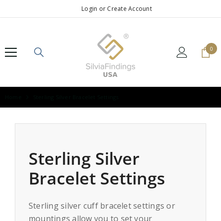
SKIP TO CONTENT
Login
or
Create Account
0
0
ite
Home
Sterling Silver Bracelet Settings
Sterling Silver
Bracelet Settings
Sterling silver cuff bracelet settings or
mountings allow you to set your