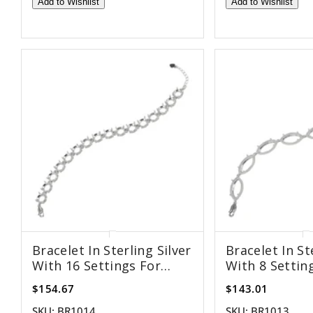
Add to Wishlist
Add to Wishlist
Bracelet In Sterling Silver
Bracelet In St
With 16 Settings For
With 8 Settin
8mm Round Stones
8x16mm Marq
$154.67
$143.01
SKU:
BR1014
SKU:
BR1013