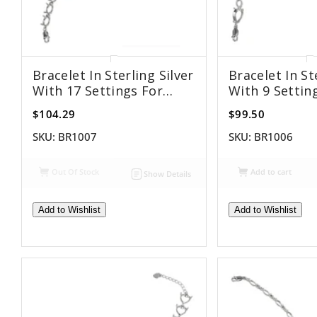
Bracelet In Sterling Silver
Bracelet In St
With 17 Settings For
With 9 Settin
6x8mm Oval Stones
8x12mm Pear 
$104.29
$99.50
SKU:
BR1007
SKU:
BR1006
Out Of Stock
Add to cart
Show Details
Add to Wishlist
Add to Wishlist