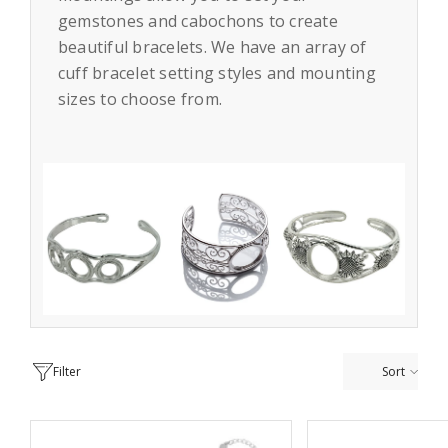
gemstones and cabochons to create
beautiful bracelets. We have an array of
cuff bracelet setting styles and mounting
sizes to choose from.
Filter
Sort