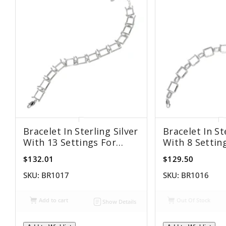
Bracelet In Sterling Silver
Bracelet In St
With 13 Settings For
With 8 Settin
8x10mm Rectangular
8x10mm Rect
$132.01
$129.50
Stones
Stones
SKU:
BR1017
SKU:
BR1016
Add to cart
Out Of Stock
Show Details