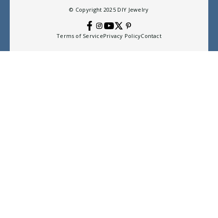
© Copyright 2025
DIY Jewelry
Terms of Service
Privacy Policy
Contact