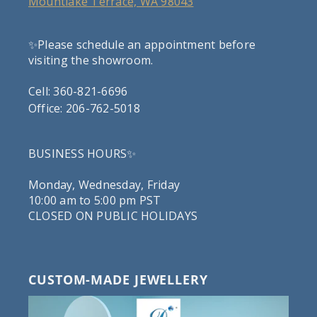
Mountlake Terrace, WA 98043
✨Please schedule an appointment before
visiting the showroom.
Cell: 360-821-6696
Office: 206-762-5018
BUSINESS HOURS✨
Monday, Wednesday, Friday
10:00 am to 5:00 pm PST
CLOSED ON PUBLIC HOLIDAYS
CUSTOM-MADE JEWELLERY