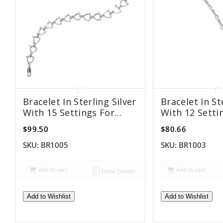
Bracelet In Sterling Silver
Bracelet In St
With 15 Settings For
With 12 Setti
8mm Heart Stones
4x8mm Marqu
$99.50
$80.66
SKU:
BR1005
SKU:
BR1003
Add to cart
Add to cart
Show Details
Add to Wishlist
Add to Wishlist