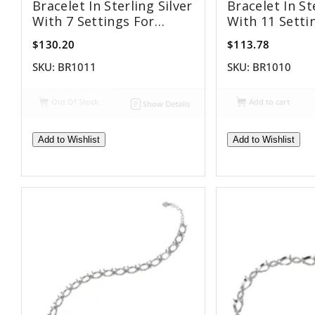
Bracelet In Sterling Silver
Bracelet In St
With 7 Settings For
With 11 Setti
10x14mm Pear Stones
8x12mm Pear 
$130.20
$113.78
SKU:
BR1011
SKU:
BR1010
Out Of Stock
Add to cart
Show Details
Add to Wishlist
Add to Wishlist