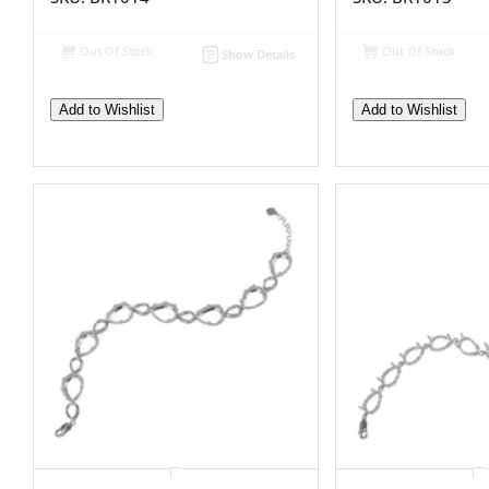
Out Of Stock
Out Of Stock
Show Details
Add to Wishlist
Add to Wishlist