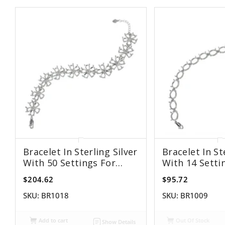
Bracelet In Sterling Silver
Bracelet In St
With 50 Settings For
With 14 Setti
5x7mm Pear Stones
8x10mm Oval
$204.62
$95.72
SKU:
BR1018
SKU:
BR1009
Add to cart
Out Of Stock
Show Details