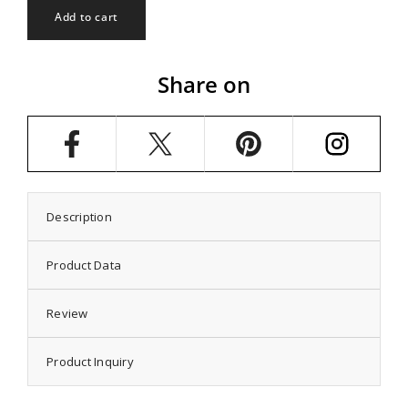
Classic
Classic
Add to cart
Solitaire
Solitaire
Ring
Ring
Setting
Setting
with
with
Share on
Round
Round
Prongs
Prongs
Mounting
Mounting
in
in
Sterling
Sterling
Silver
Silver
5mm
5mm
Description
Product Data
Review
Product Inquiry