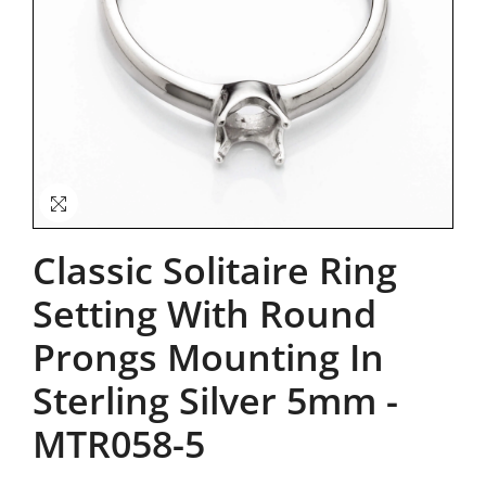
Classic Solitaire Ring
Setting With Round
Prongs Mounting In
Sterling Silver 5mm
-
MTR058-5