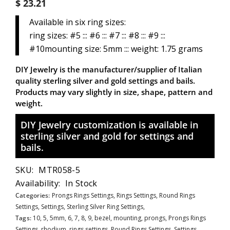
$ 23.21
Available in six ring sizes:
ring sizes: #5 ::: #6 ::: #7 ::: #8 ::: #9 :::
#10mounting size: 5mm ::: weight: 1.75 grams
DIY Jewelry is the manufacturer/supplier of Italian
quality sterling silver and gold settings and bails.
Products may vary slightly in size, shape, pattern and
weight.
DIY Jewelry customization is available in
sterling silver and gold for settings and
bails.
SKU:
MTR058-5
Availability:
In Stock
Categories:
Prongs Rings Settings,
Rings Settings,
Round Rings
Settings,
Settings,
Sterling Silver Ring Settings,
Tags:
10
,
5
,
5mm
,
6
,
7
,
8
,
9
,
bezel
,
mounting
,
prongs
,
Prongs Rings
Settings
,
rhodium
,
rings settings
,
Round Rings Settings
,
Settings
,