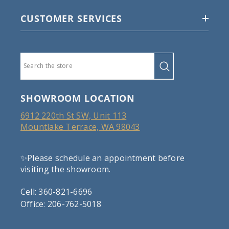
CUSTOMER SERVICES
SHOWROOM LOCATION
6912 220th St SW, Unit 113
Mountlake Terrace, WA 98043
✨Please schedule an appointment before
visiting the showroom.
Cell: 360-821-6696
Office: 206-762-5018