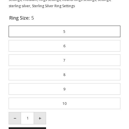
sterling silver
,
Sterling Silver Ring Settings
Ring Size:
5
5
6
7
8
9
10
Decrease
Increase
quantity
quantity
for
for