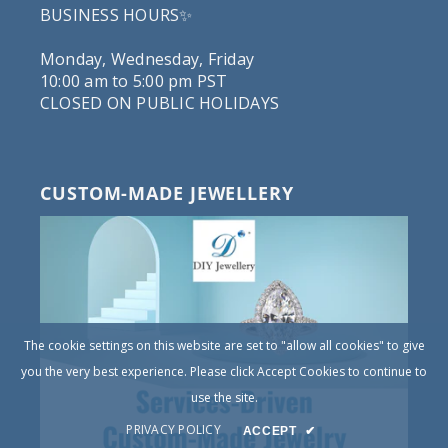
BUSINESS HOURS✨
Monday, Wednesday, Friday
10:00 am to 5:00 pm PST
CLOSED ON PUBLIC HOLIDAYS
CUSTOM-MADE JEWELLERY
The cookie settings on this website are set to "allow all cookies" to give
you the very best experience. Please click Accept Cookies to continue to
use the site.
PRIVACY POLICY
ACCEPT
✔