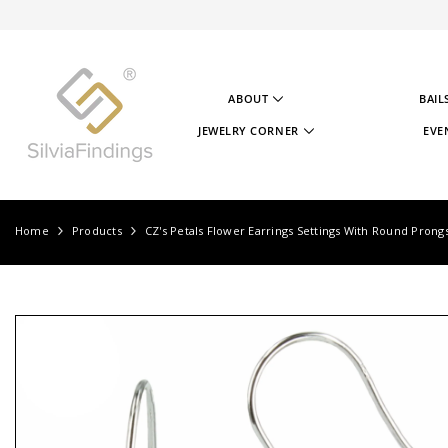
SKIP TO CONTENT
ABOUT
BAIL
ABOUT US
JEWELRY CORNER
EVE
OUR STORY
JEWELRY CORNER
OUR GOAL
VIDEOS
OUR STERLING SILVER
PROJECTS
TESTIMONIALS
JEWELRY CORNER BLOG
Home
Products
CZ's Petals Flower Earrings Settings With Round Prong