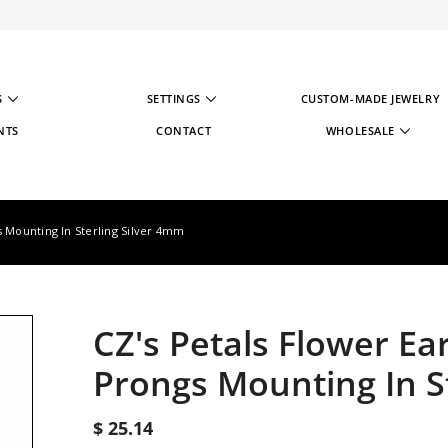
S
SETTINGS
CUSTOM-MADE JEWELRY
NTS
CONTACT
WHOLESALE
WHOLESALE STRATE
WHOLESALE REGIST
s Mounting In Sterling Silver 4mm
CZ's Petals Flower Ea
Prongs Mounting In S
$ 25.14