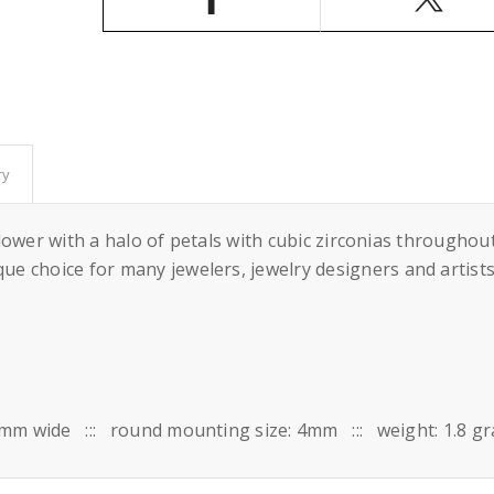
Round
Round
Prongs
Prongs
Mounting
Mounting
in
in
Sterling
Sterling
Silver
Silver
4mm
4mm
ry
a flower with a halo of petals with cubic zirconias throug
e choice for many jewelers, jewelry designers and artists
 10mm wide ::: round mounting size: 4mm ::: weight: 1.8 g