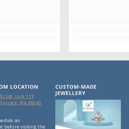
OM LOCATION
CUSTOM-MADE
JEWELLERY
St SW, Unit 113
Terrace, WA 98043
hedule an
 before visiting the