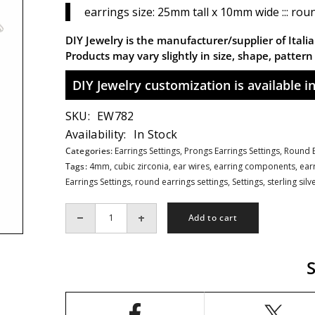
earrings size: 25mm tall x 10mm wide ::: rou
DIY Jewelry is the manufacturer/supplier of Italian
Products may vary slightly in size, shape, patter
DIY Jewelry customization is available in 
SKU:
EW782
Availability:
In Stock
Categories:
Earrings Settings,
Prongs Earrings Settings,
Round E
Tags:
4mm
,
cubic zirconia
,
ear wires
,
earring components
,
ear
Earrings Settings
,
round earrings settings
,
Settings
,
sterling silv
Add to cart
Decrease
Increase
quantity
quantity
for
for
CZ&#39;s
CZ&#39;s
Petals
Petals
Flower
Flower
Earrings
Earrings
Settings
Settings
with
with