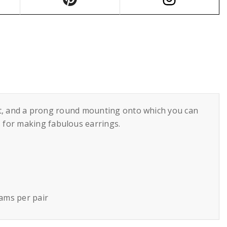
hout, and a prong round mounting onto which you can
 for making fabulous earrings.
rams per pair