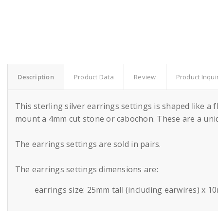
Description
Product Data
Review
Product Inqui
This sterling silver earrings settings is shaped like 
mount a 4mm cut stone or cabochon. These are a uniqu
The earrings settings are sold in pairs.
The earrings settings dimensions are:
earrings size: 25mm tall (including earwires) x