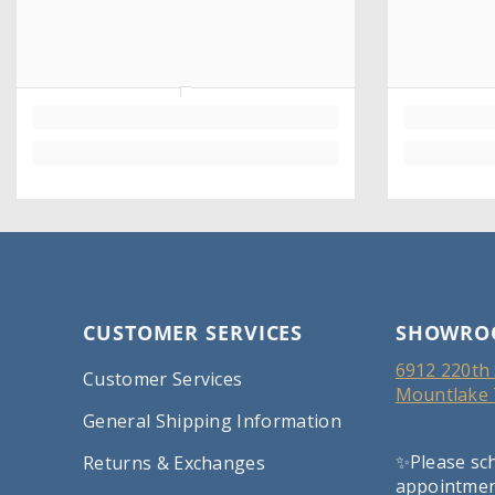
CUSTOMER SERVICES
SHOWRO
6912 220th 
Customer Services
Mountlake 
General Shipping Information
✨Please sc
Returns & Exchanges
appointment