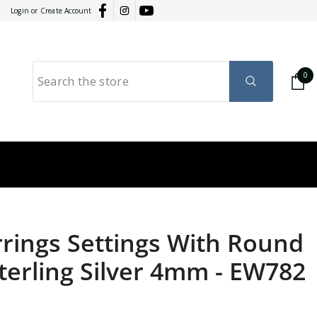
Login
or
Create Account
0
0
it
GY
RATION
rrings Settings With Round
terling Silver 4mm
-
EW782