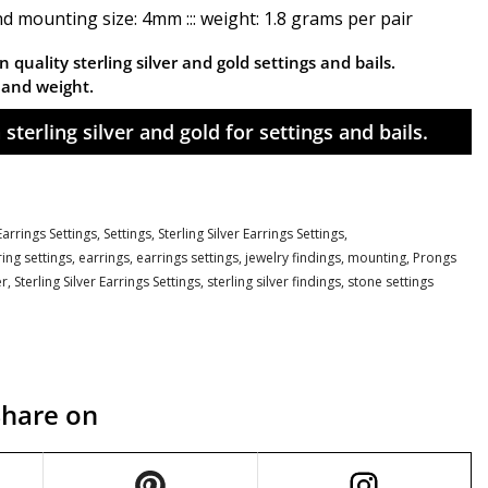
nd mounting size: 4mm ::: weight: 1.8 grams per pair
 quality sterling silver and gold settings and bails.
n and weight.
sterling silver and gold for settings and bails.
arrings Settings,
Settings,
Sterling Silver Earrings Settings,
ring settings
,
earrings
,
earrings settings
,
jewelry findings
,
mounting
,
Prongs
er
,
Sterling Silver Earrings Settings
,
sterling silver findings
,
stone settings
Share on