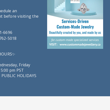
hedule an
 before visiting the
21-6696
-762-5018
 HOURS✨
dnesday, Friday
 5:00 pm PST
 PUBLIC HOLIDAYS