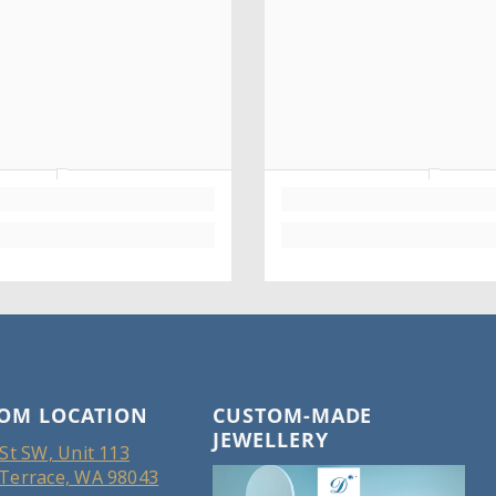
OM LOCATION
CUSTOM-MADE
JEWELLERY
St SW, Unit 113
Terrace, WA 98043