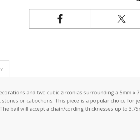
Pendant
Pendant
Setting
Setting
Oval
Oval
Prongs
Prongs
Mounting
Mounting
including
including
Bail
Bail
in
in
Sterling
Sterling
Silver
Silver
5x7mm
5x7mm
ry
decorations and two cubic zirconias surrounding a 5mm x 7
 stones or cabochons. This piece is a popular choice for je
 The bail will accept a chain/cording thicknesses up to 3.7