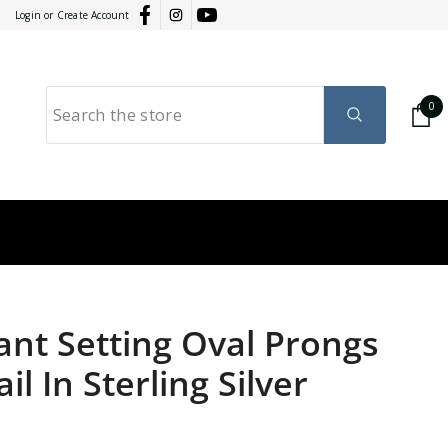
Login
or
Create Account
0
0
it
GY
RATION
nt Setting Oval Prongs
l In Sterling Silver