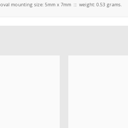
: oval mounting size: 5mm x 7mm ::: weight: 0.53 grams.