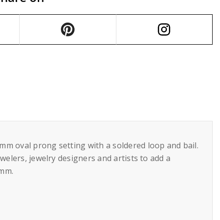
mm oval prong setting with a soldered loop and bail.
welers, jewelry designers and artists to add a
5mm.