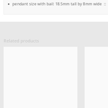
pendant size with bail: 18.5mm tall by 8mm wide ::
Related products