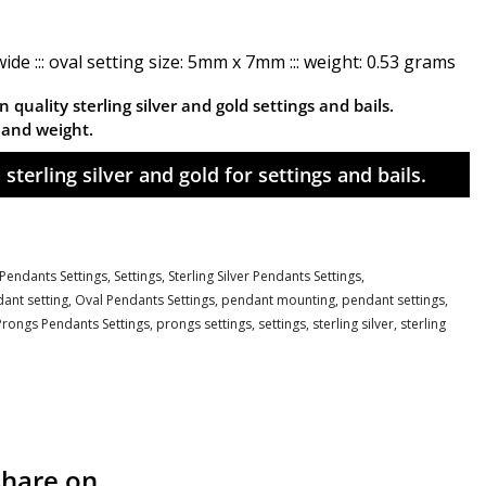
de ::: oval setting size: 5mm x 7mm ::: weight: 0.53 grams
 quality sterling silver and gold settings and bails.
n and weight.
sterling silver and gold for settings and bails.
Pendants Settings,
Settings,
Sterling Silver Pendants Settings,
ant setting
,
Oval Pendants Settings
,
pendant mounting
,
pendant settings
,
Prongs Pendants Settings
,
prongs settings
,
settings
,
sterling silver
,
sterling
Share on