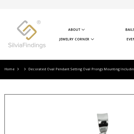
SKIP TO CONTENT
ABOUT
BAIL
ABOUT US
JEWELRY CORNER
EVE
OUR STORY
JEWELRY CORNER
OUR GOAL
VIDEOS
OUR STERLING SILVER
PROJECTS
TESTIMONIALS
JEWELRY CORNER BLOG
Home
Decorated Oval Pendant Setting Oval Prongs Mounting Including