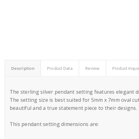
Description
Product Data
Review
Product Inqui
The sterling silver pendant setting features elegant 
The setting size is best suited for 5mm x 7mm oval cut
beautiful and a true statement piece to their designs.
This pendant setting dimensions are: