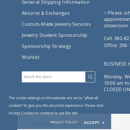
General Shipping Information
✨Please sc
Returns & Exchanges
appointment
Custom-Made Jewelry Services
showroom.
Jewelry Student Sponsorship
Cell: 360-8
Office: 206
Sponsorship Strategy
Wishlist
BUSINESS
Monday, We
10:00 am to
CLOSED ON
The cookie settings on this website are set to "allow all
cookies" to give you the very best experience. Please click
Accept Cookies to continue to use the site.
PRIVACY POLICY
ACCEPT
✔
© Copyright 2025
DIY Jewelry