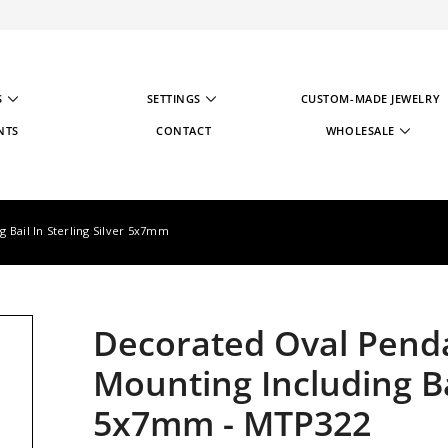
S
SETTINGS
CUSTOM-MADE JEWELRY
NTS
CONTACT
WHOLESALE
WHOLESALE STRATE
WHOLESALE REGIST
 Bail In Sterling Silver 5x7mm
Decorated Oval Penda
Mounting Including Bai
5x7mm
-
MTP322