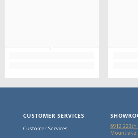
CUSTOMER SERVICES
SHOWRO
6912 220th 
Customer Services
Mountlake 