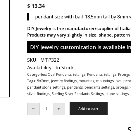
$ 13.34
pendant size with bail: 18.5mm tall by 8mm wi
DIY Jewelry is the manufacturer/supplier of Italian
Products may vary slightly in size, shape, patter
DIY Jewelry customization is available in 
SKU:
MTP322
Availability:
In Stock
Categories:
Oval Pendants Settings,
Pendants Settings,
Prongs 
Tags:
5x7mm
,
jewelry findings
,
mounting
,
mountings
,
oval pend
pendant stone settings
,
pendants
,
pendants settings
,
prongs
,
silver findings
,
Sterling Silver Pendants Settings
,
stone settings
Add to cart
Decrease
Increase
quantity
quantity
for
for
Decorated
Decorated
Oval
Oval