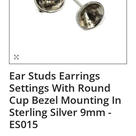
Ear Studs Earrings
Settings With Round
Cup Bezel Mounting In
Sterling Silver 9mm
-
ES015