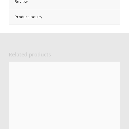
Review
Product Inquiry
Related products