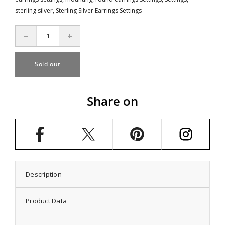
sterling silver
,
Sterling Silver Earrings Settings
Decrease
Increase
quantity
quantity
for
for
Ear
Ear
Sold out
Studs
Studs
Earrings
Earrings
Settings
Settings
with
with
Share on
Round
Round
Cup
Cup
Bezel
Bezel
Mounting
Mounting
in
in
Sterling
Sterling
Silver
Silver
9mm
9mm
Description
Product Data