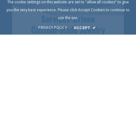
The cookie settings on this website are set to "allow all cookies" to give
you the very best experience. Please click Accept Cookies to continue to
use the site.
PRIVACY POLICY
ACCEPT
✔
© Copyright 2025
DIY Jewelry
Terms of Service
Privacy Policy
Contact