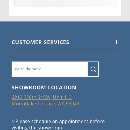
CUSTOMER SERVICES
SHOWROOM LOCATION
6912 220th St SW, Unit 113
Mountlake Terrace, WA 98043
✨Please schedule an appointment before
visiting the showroom.