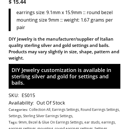
$ 15.44
earrings size: 9.1mm x 15.9mm ::: round bezel
mounting size 9mm ::: weight: 1.67 grams per
pair
DIY Jewelry is the manufacturer/supplier of Italian
quality sterling silver and gold settings and bails.
Products may vary slightly in size, shape, pattern and
weight.
DIY Jewelry customization is available in
sterling silver and gold for settings and
bails.
SKU:
ES015
Availability:
Out Of Stock
Categories:
Collection All,
Earrings Settings,
Round Earrings Settings,
Settings,
Sterling Silver Earrings Settings,
Tags:
9mm
,
Bezel & Glue On Earrings Settings
,
ear studs
,
earrings
,
earrings settings
,
mounting
,
round earrings settings
,
Settings
,