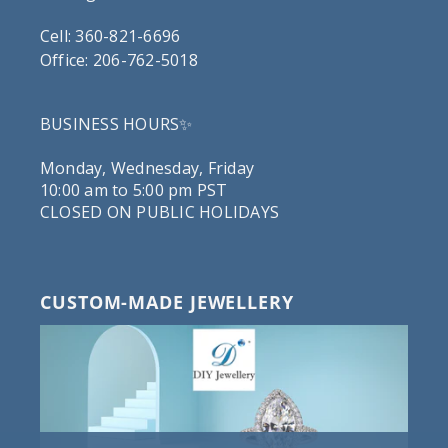
Cell: 360-821-6696
Office: 206-762-5018
BUSINESS HOURS✨
Monday, Wednesday, Friday
10:00 am to 5:00 pm PST
CLOSED ON PUBLIC HOLIDAYS
CUSTOM-MADE JEWELLERY