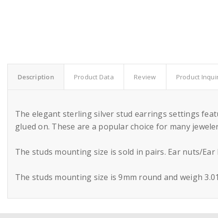
Description
Product Data
Review
Product Inqui
The elegant sterling silver stud earrings settings fe
glued on. These are a popular choice for many jewelers
The studs mounting size is sold in pairs. Ear nuts/Ear
The studs mounting size is 9mm round and weigh 3.01