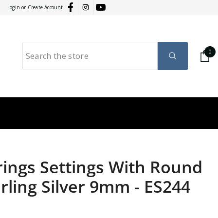
Login
or
Create Account
0
0
it
GY
RATION
rrings Settings With Round
rling Silver 9mm
-
ES244