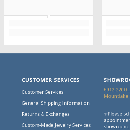
CUSTOMER SERVICES
SHOWRO
6912 220th 
Customer Services
Mountlake 
General Shipping Information
✨Please sc
Returns & Exchanges
appointment
Custom-Made Jewelry Services
showroom.