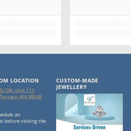
OM LOCATION
CUSTOM-MADE
JEWELLERY
St SW, Unit 113
Terrace, WA 98043
hedule an
 before visiting the