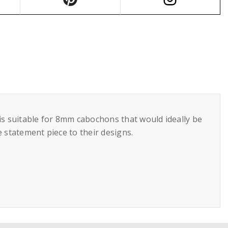
 is suitable for 8mm cabochons that would ideally be
e statement piece to their designs.