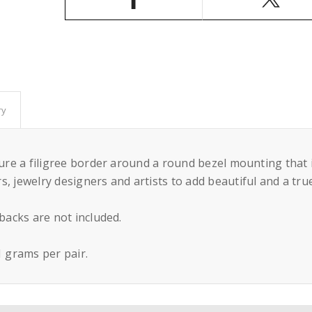
Round
Round
Bezel
Bezel
Mounting
Mounting
in
in
Sterling
Sterling
Silver
Silver
9mm
9mm
ry
ature a filigree border around a round bezel mounting that
, jewelry designers and artists to add beautiful and a tru
 backs are not included.
 grams per pair.