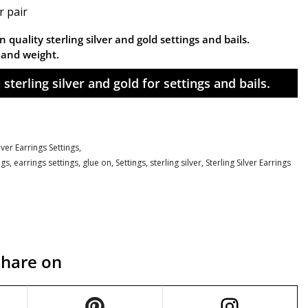
r pair
 quality sterling silver and gold settings and bails.
n and weight.
sterling silver and gold for settings and bails.
ilver Earrings Settings,
ngs
,
earrings settings
,
glue on
,
Settings
,
sterling silver
,
Sterling Silver Earrings
Share on