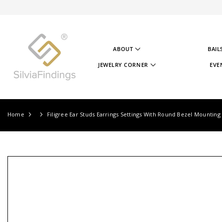
SKIP TO CONTENT
ABOUT
BAIL
ABOUT US
JEWELRY CORNER
EVE
OUR STORY
JEWELRY CORNER
OUR GOAL
VIDEOS
OUR STERLING SILVER
PROJECTS
TESTIMONIALS
JEWELRY CORNER BLOG
Home
Filigree Ear Studs Earrings Settings With Round Bezel Mounting