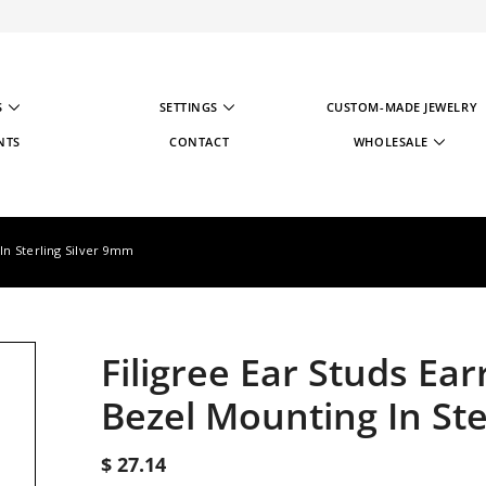
S
SETTINGS
CUSTOM-MADE JEWELRY
NTS
CONTACT
WHOLESALE
WHOLESALE STRATE
WHOLESALE REGIST
 In Sterling Silver 9mm
Filigree Ear Studs Ea
Bezel Mounting In Ste
$ 27.14