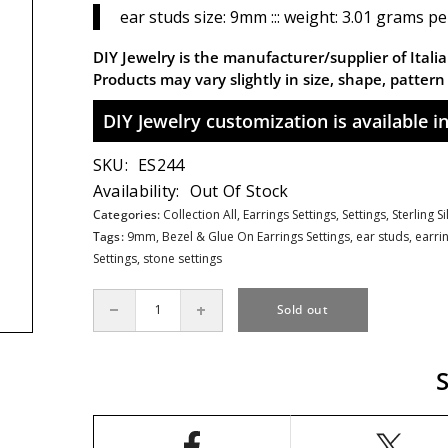
ear studs size: 9mm ::: weight: 3.01 grams pe
DIY Jewelry is the manufacturer/supplier of Italian
Products may vary slightly in size, shape, patter
DIY Jewelry customization is available in 
SKU:
ES244
Availability:
Out Of Stock
Categories:
Collection All,
Earrings Settings,
Settings,
Sterling S
Tags:
9mm
,
Bezel & Glue On Earrings Settings
,
ear studs
,
earri
Settings
,
stone settings
Sold out
Decrease
Increase
quantity
quantity
for
for
Filigree
Filigree
Ear
Ear
Studs
Studs
Earrings
Earrings
Settings
Settings
with
with