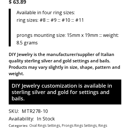
$ 63.89
Available in four ring sizes:
ring sizes: #8 ::: #9 ::: #10 ::: #11
prongs mounting size: 15mm x 19mm ::: weight:
8.5 grams
DIY Jewelry is the manufacturer/supplier of Italian
quality sterling silver and gold settings and bails.
Products may vary slightly in size, shape, pattern and
weight.
DIY Jewelry customization is available in
sterling silver and gold for settings and
bails.
SKU:
MTR278-10
Availability:
In Stock
Categories:
Oval Rings Settings,
Prongs Rings Settings,
Rings