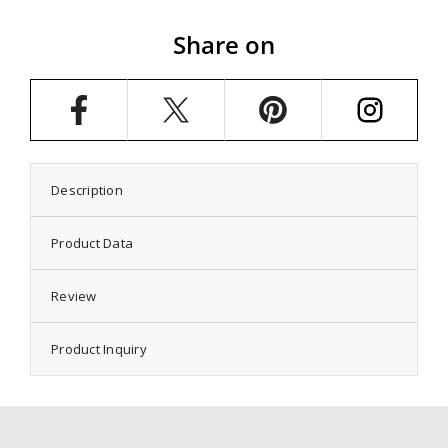
Setting
Setting
with
with
Share on
Oval
Oval
Prongs
Prongs
Mounting
Mounting
in
in
Sterling
Sterling
Silver
Silver
15x19mm
15x19mm
Description
Product Data
Review
Product Inquiry