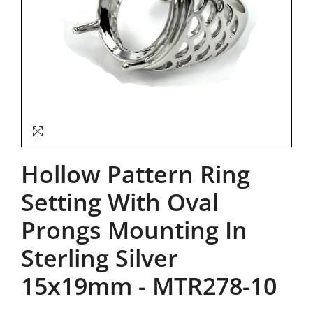
Hollow Pattern Ring
Setting With Oval
Prongs Mounting In
Sterling Silver
15x19mm
-
MTR278-10