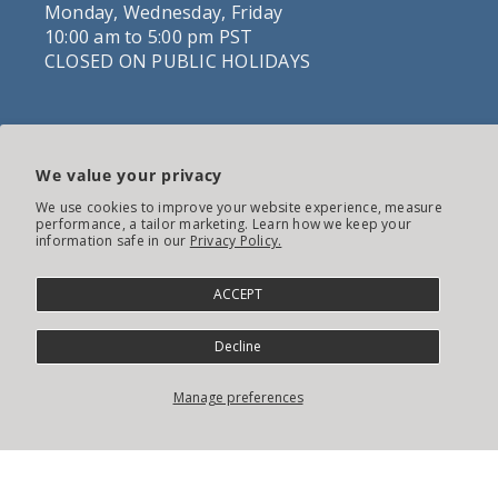
Monday, Wednesday, Friday
10:00 am to 5:00 pm PST
CLOSED ON PUBLIC HOLIDAYS
CUSTOM-MADE JEWELLERY
We value your privacy
We use cookies to improve your website experience, measure
performance, a tailor marketing. Learn how we keep your
information safe in our
Privacy Policy.
ACCEPT
Decline
Manage preferences