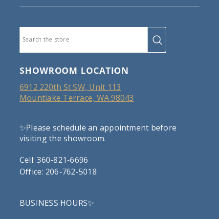
SHOWROOM LOCATION
6912 220th St SW, Unit 113
Mountlake Terrace, WA 98043
✨Please schedule an appointment before
visiting the showroom.
Cell: 360-821-6696
Office: 206-762-5018
BUSINESS HOURS✨