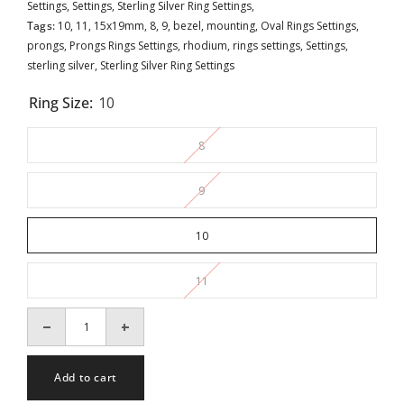
Settings,
Settings,
Sterling Silver Ring Settings,
Tags:
10
,
11
,
15x19mm
,
8
,
9
,
bezel
,
mounting
,
Oval Rings Settings
,
prongs
,
Prongs Rings Settings
,
rhodium
,
rings settings
,
Settings
,
sterling silver
,
Sterling Silver Ring Settings
Ring Size:
10
8
9
10
11
Decrease
Increase
quantity
quantity
for
for
Hollow
Hollow
Add to cart
Pattern
Pattern
Ring
Ring