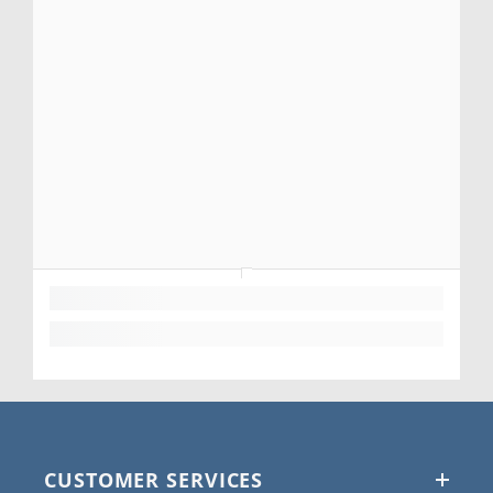
CUSTOMER SERVICES