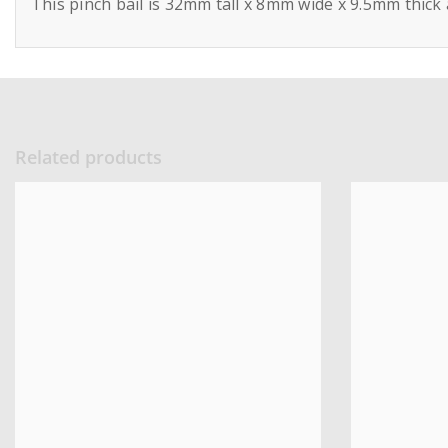
This pinch bail is 32mm tall x 8mm wide x 9.5mm thick
Related products