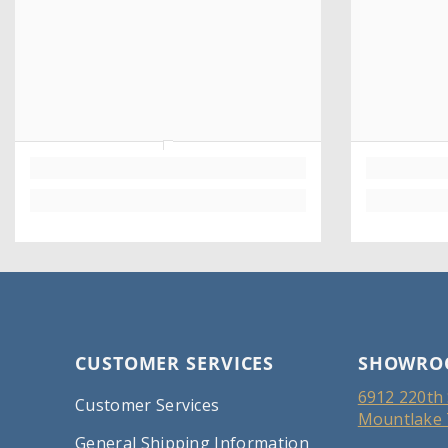
CUSTOMER SERVICES
SHOWRO
6912 220th 
Customer Services
Mountlake 
General Shipping Information