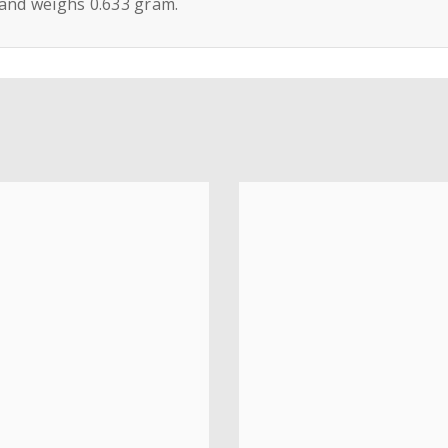
 and weighs 0.633 gram.