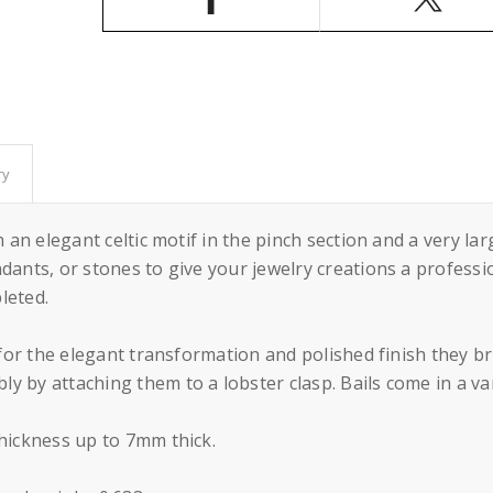
Silver
Silver
32x8mm
32x8mm
ry
 an elegant celtic motif in the pinch section and a very larg
dants, or stones to give your jewelry creations a professi
leted.
s for the elegant transformation and polished finish they b
 by attaching them to a lobster clasp. Bails come in a vari
thickness up to 7mm thick.