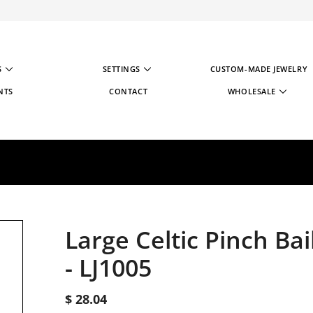
S
SETTINGS
CUSTOM-MADE JEWELRY
NTS
CONTACT
WHOLESALE
WHOLESALE STRATE
WHOLESALE REGIST
Large Celtic Pinch Bai
-
LJ1005
$ 28.04