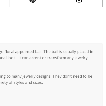
e floral appointed bail. The bail is usually placed in
onal look. It can accent or transform any jewelry
ring to many jewelry designs. They don’t need to be
ety of styles and sizes.