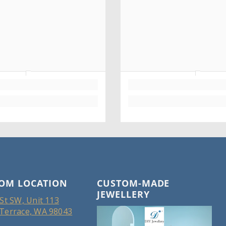
OM LOCATION
CUSTOM-MADE
JEWELLERY
St SW, Unit 113
Terrace, WA 98043