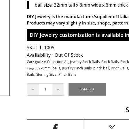
bail size: 32mm tall x 8mm wide x 6mm thick :
DIY Jewelry is the manufacturer/supplier of Italian
Products may vary slightly in size, shape, patter
DIY Jewelry customization is available in 
SKU:
LJ1005
Availability:
Out Of Stock
Categories:
Collection All,
Jewelry Pinch Bails,
Pinch Bails,
Pinch
Tags:
32x8mm
,
bails
,
Jewelry Pinch Bails
,
pinch bail
,
Pinch Bails
Bails
,
Sterling Silver Pinch Bails
Sold out
Decrease
Increase
quantity
quantity
for
for
Large
Large
Celtic
Celtic
Pinch
Pinch
Bail
Bail
in
in
Sterling
Sterling