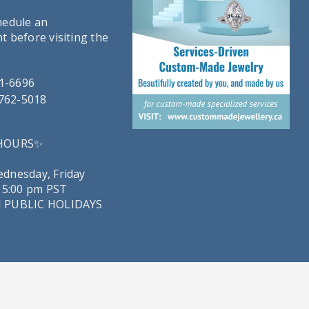
hedule an
 before visiting the
21-6696
-762-5018
 HOURS✨
dnesday, Friday
 5:00 pm PST
 PUBLIC HOLIDAYS