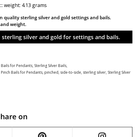
:: weight: 4.13 grams
 quality sterling silver and gold settings and bails.
n and weight.
sterling silver and gold for settings and bails.
 Bails for Pendants,
Sterling Silver Bails,
,
Pinch Bails for Pendants
,
pinched
,
side-to-side
,
sterling silver
,
Sterling Silver
Share on