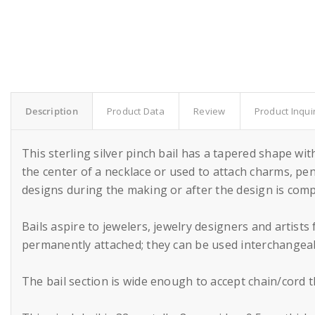
Description
Product Data
Review
Product Inqui
This sterling silver pinch bail has a tapered shape with
the center of a necklace or used to attach charms, pen
designs during the making or after the design is comp
Bails aspire to jewelers, jewelry designers and artist
permanently attached; they can be used interchangeably
The bail section is wide enough to accept chain/cord 