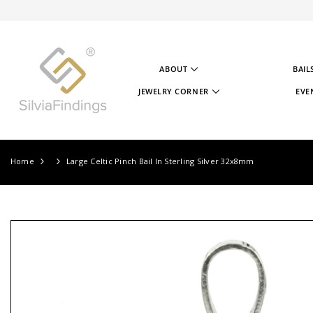
SKIP TO CONTENT
ABOUT
BAIL
ABOUT US
JEWELRY CORNER
EVE
OUR STORY
JEWELRY CORNER
OUR GOAL
VIDEOS
OUR STERLING SILVER
PROJECTS
TESTIMONIALS
JEWELRY CORNER BLOG
Home
Large Celtic Pinch Bail In Sterling Silver 32x8mm