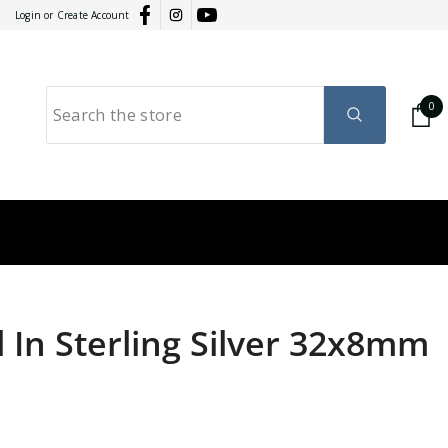
Login
or
Create Account
0
0
it
GY
RATION
l In Sterling Silver 32x8mm