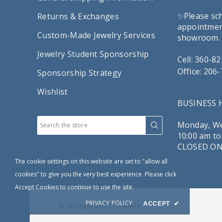
✨Please sc
Returns & Exchanges
appointment
Custom-Made Jewelry Services
showroom.
Jewelry Student Sponsorship
Cell: 360-8
Office: 206
Sponsorship Strategy
Wishlist
BUSINESS
Monday, We
10:00 am to
CLOSED ON
The cookie settings on this website are set to "allow all
cookies" to give you the very best experience. Please click
Accept Cookies to continue to use the site.
PRIVACY POLICY
ACCEPT
✔
© Copyright 2025
DIY Jewelry