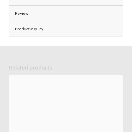
Review
Product Inquiry
Related products