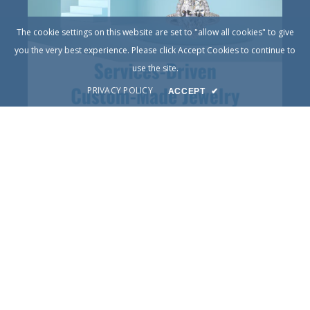
The cookie settings on this website are set to "allow all cookies" to give
you the very best experience. Please click Accept Cookies to continue to
use the site.
PRIVACY POLICY
ACCEPT
✔
© Copyright 2025
DIY Jewelry