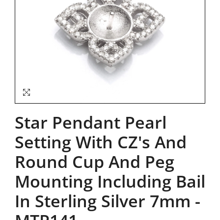
Star Pendant Pearl
Setting With CZ's And
Round Cup And Peg
Mounting Including Bail
In Sterling Silver 7mm
-