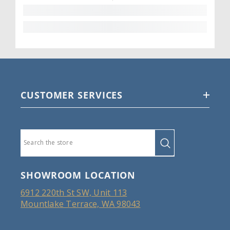
CUSTOMER SERVICES
SHOWROOM LOCATION
6912 220th St SW, Unit 113
Mountlake Terrace, WA 98043