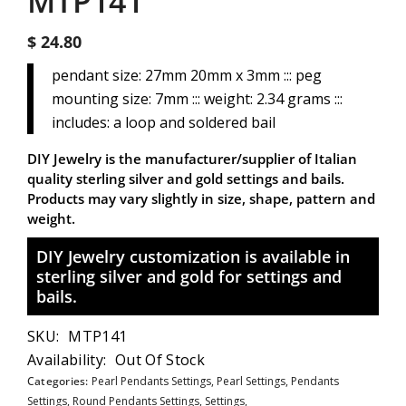
MTP141
$ 24.80
pendant size: 27mm 20mm x 3mm ::: peg
mounting size: 7mm ::: weight: 2.34 grams :::
includes: a loop and soldered bail
DIY Jewelry is the manufacturer/supplier of Italian
quality sterling silver and gold settings and bails.
Products may vary slightly in size, shape, pattern and
weight.
DIY Jewelry customization is available in
sterling silver and gold for settings and
bails.
SKU:
MTP141
Availability:
Out Of Stock
Categories:
Pearl Pendants Settings,
Pearl Settings,
Pendants
Settings,
Round Pendants Settings,
Settings,