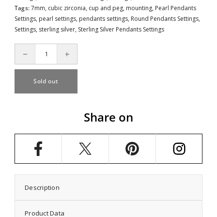
Tags:
7mm
,
cubic zirconia
,
cup and peg
,
mounting
,
Pearl Pendants
Settings
,
pearl settings
,
pendants settings
,
Round Pendants Settings
,
Settings
,
sterling silver
,
Sterling Silver Pendants Settings
Decrease
Increase
quantity
quantity
for
for
Star
Star
Sold out
Pendant
Pendant
Pearl
Pearl
Setting
Setting
with
with
Share on
CZ&#39;s
CZ&#39;s
and
and
Round
Round
Cup
Cup
and
and
Peg
Peg
Mounting
Mounting
including
including
Bail
Bail
in
in
Description
Sterling
Sterling
Silver
Silver
7mm
7mm
Product Data