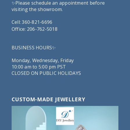
✨Please schedule an appointment before
visiting the showroom.
Cell: 360-821-6696
Office: 206-762-5018
BUSINESS HOURS✨
Monday, Wednesday, Friday
10:00 am to 5:00 pm PST
CLOSED ON PUBLIC HOLIDAYS
CUSTOM-MADE JEWELLERY