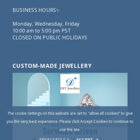
BUSINESS HOURS✨
Monday, Wednesday, Friday
10:00 am to 5:00 pm PST
CLOSED ON PUBLIC HOLIDAYS
CUSTOM-MADE JEWELLERY
The cookie settings on this website are set to "allow all cookies" to give
you the very best experience. Please click Accept Cookies to continue to
use the site.
PRIVACY POLICY