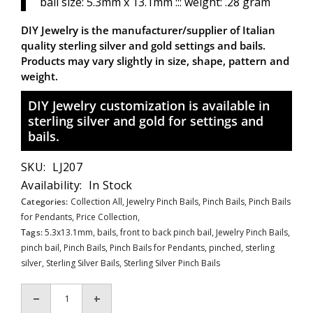
bail size: 5.3mm x 13.1mm ::: weight: .28 gram
DIY Jewelry is the manufacturer/supplier of Italian
quality sterling silver and gold settings and bails.
Products may vary slightly in size, shape, pattern and
weight.
DIY Jewelry customization is available in
sterling silver and gold for settings and
bails.
SKU:
LJ207
Availability:
In Stock
Categories:
Collection All,
Jewelry Pinch Bails,
Pinch Bails,
Pinch Bails
for Pendants,
Price Collection,
Tags:
5.3x13.1mm
,
bails
,
front to back pinch bail
,
Jewelry Pinch Bails
,
pinch bail
,
Pinch Bails
,
Pinch Bails for Pendants
,
pinched
,
sterling
silver
,
Sterling Silver Bails
,
Sterling Silver Pinch Bails
Decrease
Increase