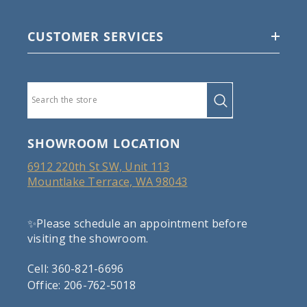
CUSTOMER SERVICES
SHOWROOM LOCATION
6912 220th St SW, Unit 113
Mountlake Terrace, WA 98043
✨Please schedule an appointment before
visiting the showroom.
Cell: 360-821-6696
Office: 206-762-5018