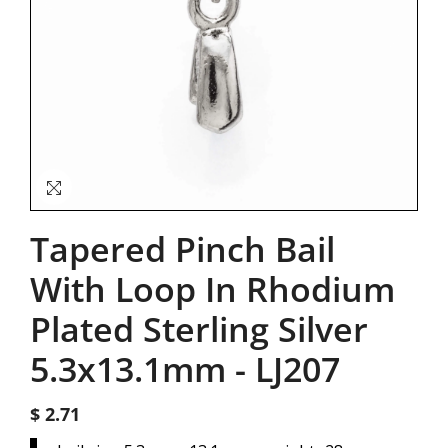
Tapered Pinch Bail
With Loop In Rhodium
Plated Sterling Silver
5.3x13.1mm
-
LJ207
$ 2.71