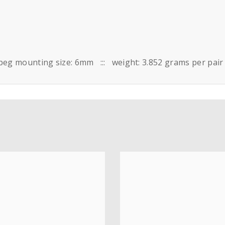
peg mounting size: 6mm ::: weight: 3.852 grams per pair