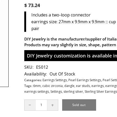
$ 73.24
Includes a two-loop connector
earrings size: 27mm x 9.9mm x 9.9mm ::: cup
pair
DIY Jewelry is the manufacturer/supplier of Italian
Products may vary slightly in size, shape, patter
DIY Jewelry customization is available in 
SKU:
ES012
Availability:
Out Of Stock
Categories:
Earrings Settings,
Pearl Earrings Settings,
Pearl Set
Tags:
6mm
,
cubic zirconia
,
dangle
,
ear studs
,
earrings
,
earrings
earrings settings
,
Settings
,
sterling silver
,
Sterling Silver Earrings
Sold out
Decrease
Increase
quantity
quantity
for
for