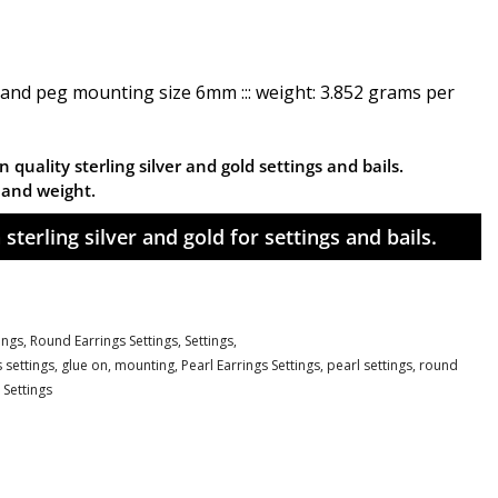
 and peg mounting size 6mm ::: weight: 3.852 grams per
 quality sterling silver and gold settings and bails.
n and weight.
sterling silver and gold for settings and bails.
tings,
Round Earrings Settings,
Settings,
 settings
,
glue on
,
mounting
,
Pearl Earrings Settings
,
pearl settings
,
round
 Settings