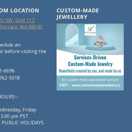
OM LOCATION
CUSTOM-MADE
JEWELLERY
St SW, Unit 113
Terrace, WA 98043
hedule an
 before visiting the
21-6696
-762-5018
 HOURS✨
dnesday, Friday
 5:00 pm PST
 PUBLIC HOLIDAYS