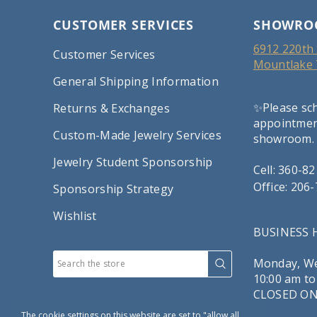
CUSTOMER SERVICES
SHOWRO
6912 220th 
Customer Services
Mountlake 
General Shipping Information
✨Please sc
Returns & Exchanges
appointment
Custom-Made Jewelry Services
showroom.
Jewelry Student Sponsorship
Cell: 360-8
Office: 206
Sponsorship Strategy
Wishlist
BUSINESS
Monday, We
10:00 am to
CLOSED ON
The cookie settings on this website are set to "allow all