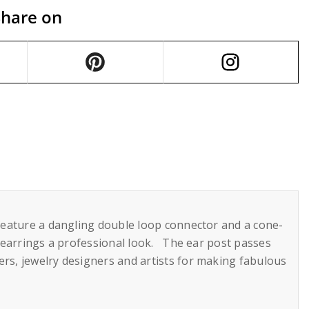
Share on
y feature a dangling double loop connector and a cone-
ur earrings a professional look. The ear post passes
rs, jewelry designers and artists for making fabulous