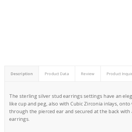
Description
Product Data
Review
Product Inqui
The sterling silver stud earrings settings have an el
like cup and peg, also with Cubic Zirconia inlays, ont
through the pierced ear and secured at the back with 
earrings.