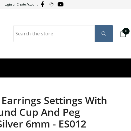
Login
or
Create Account
0
0
it
GY
RATION
Earrings Settings With
ound Cup And Peg
 Silver 6mm
-
ES012