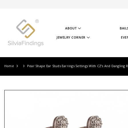
SKIP TO CONTENT
ABOUT
BAIL
ABOUT US
JEWELRY CORNER
EVE
OUR STORY
JEWELRY CORNER
OUR GOAL
VIDEOS
OUR STERLING SILVER
PROJECTS
TESTIMONIALS
JEWELRY CORNER BLOG
Home
Pear Shape Ear Studs Earrings Settings With CZ's And Dangling