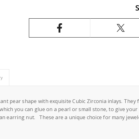
Pear
Pear
Shape
Shape
Ear
Ear
Studs
Studs
Earrings
Earrings
Settings
Settings
with
with
CZ&#39;s
CZ&#39;s
and
and
Dangling
Dangling
Round
Round
Cup
Cup
and
and
Peg
Peg
Mounting
Mounting
in
in
Sterling
Sterling
ry
Silver
Silver
6mm
6mm
egant pear shape with exquisite Cubic Zirconia inlays. The
o which you can glue on a pearl or small stone, to give yo
an earring nut. These are a unique choice for many jewele