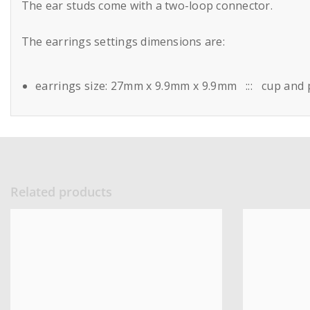
The ear studs come with a two-loop connector.
The earrings settings dimensions are:
earrings size: 27mm x 9.9mm x 9.9mm ::: cup and 
Related products