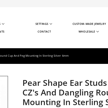
S
SETTINGS
CUSTOM-MADE JEWELRY
NTS
CONTACT
WHOLESALE
WHOLESALE STRATE
WHOLESALE REGIST
 Round Cup And Peg Mounting In Sterling Silver 6mm
Pear Shape Ear Studs 
CZ's And Dangling R
Mounting In Sterling